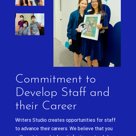
Commitment to
Develop Staff and
their Career
Writers Studio creates opportunities for staff
to advance their careers. We believe that you