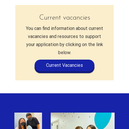
Current vacancies
You can find information about current
vacancies and resources to support
your application by clicking on the link
below.
Current Vacancies