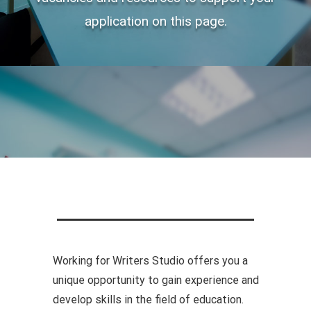
application on this page.
Working for Writers Studio offers you a
unique opportunity to gain experience and
develop skills in the field of education.