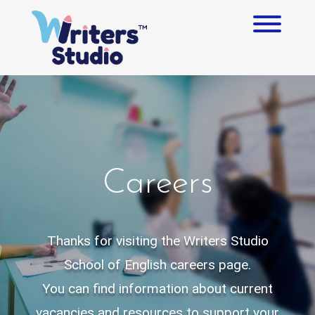
Skip
to
Toggl
content
Careers
Thanks for visiting the Writers Studio
School of English careers page.
You can find information about current
vacancies and resources to support your