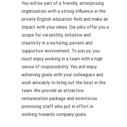
You will be part of a friendly, enterprising
organisation with a strong influence in the
private English education field and make an
impact with your ideas. Our jobs offer you a
scope for versatility, initiative and
creativity in a nurturing, patient and
supportive environment. To join us, you
must enjoy working in a team with a high
sense of responsibility. You will enjoy
achieving goals with your colleagues and
work amicably to bring out the best in the
team. We provide an attractive
remuneration package and incentivise
promising staff who put in effort in
working towards company goals.