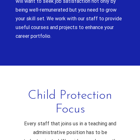
will want to seek job satisfaction not only by
being well-remunerated but you need to grow
your skill set. We work with our staff to provide
useful courses and projects to enhance your
career portfolio.
Child Protection
Focus
Every staff that joins us in a teaching and
administrative position has to be